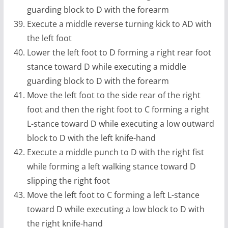
guarding block to D with the forearm
Execute a middle reverse turning kick to AD with
the left foot
Lower the left foot to D forming a right rear foot
stance toward D while executing a middle
guarding block to D with the forearm
Move the left foot to the side rear of the right
foot and then the right foot to C forming a right
L-stance toward D while executing a low outward
block to D with the left knife-hand
Execute a middle punch to D with the right fist
while forming a left walking stance toward D
slipping the right foot
Move the left foot to C forming a left L-stance
toward D while executing a low block to D with
the right knife-hand