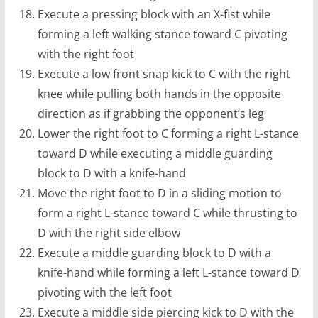
Execute a pressing block with an X-fist while
forming a left walking stance toward C pivoting
with the right foot
Execute a low front snap kick to C with the right
knee while pulling both hands in the opposite
direction as if grabbing the opponent’s leg
Lower the right foot to C forming a right L-stance
toward D while executing a middle guarding
block to D with a knife-hand
Move the right foot to D in a sliding motion to
form a right L-stance toward C while thrusting to
D with the right side elbow
Execute a middle guarding block to D with a
knife-hand while forming a left L-stance toward D
pivoting with the left foot
Execute a middle side piercing kick to D with the