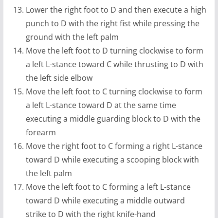
Lower the right foot to D and then execute a high
punch to D with the right fist while pressing the
ground with the left palm
Move the left foot to D turning clockwise to form
a left L-stance toward C while thrusting to D with
the left side elbow
Move the left foot to C turning clockwise to form
a left L-stance toward D at the same time
executing a middle guarding block to D with the
forearm
Move the right foot to C forming a right L-stance
toward D while executing a scooping block with
the left palm
Move the left foot to C forming a left L-stance
toward D while executing a middle outward
strike to D with the right knife-hand