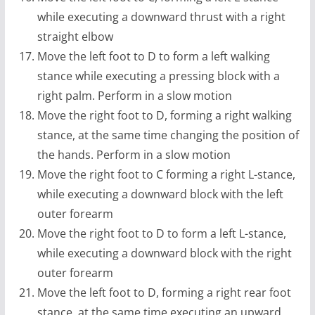
while executing a downward thrust with a right
straight elbow
Move the left foot to D to form a left walking
stance while executing a pressing block with a
right palm. Perform in a slow motion
Move the right foot to D, forming a right walking
stance, at the same time changing the position of
the hands. Perform in a slow motion
Move the right foot to C forming a right L-stance,
while executing a downward block with the left
outer forearm
Move the right foot to D to form a left L-stance,
while executing a downward block with the right
outer forearm
Move the left foot to D, forming a right rear foot
stance, at the same time executing an upward