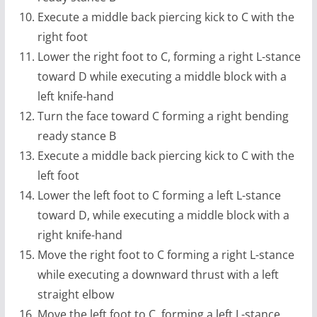
Execute a middle back piercing kick to C with the
right foot
Lower the right foot to C, forming a right L-stance
toward D while executing a middle block with a
left knife-hand
Turn the face toward C forming a right bending
ready stance B
Execute a middle back piercing kick to C with the
left foot
Lower the left foot to C forming a left L-stance
toward D, while executing a middle block with a
right knife-hand
Move the right foot to C forming a right L-stance
while executing a downward thrust with a left
straight elbow
Move the left foot to C, forming a left L-stance