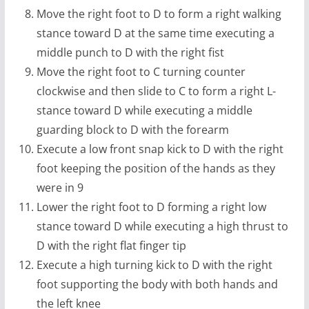
Move the right foot to D to form a right walking
stance toward D at the same time executing a
middle punch to D with the right fist
Move the right foot to C turning counter
clockwise and then slide to C to form a right L-
stance toward D while executing a middle
guarding block to D with the forearm
Execute a low front snap kick to D with the right
foot keeping the position of the hands as they
were in 9
Lower the right foot to D forming a right low
stance toward D while executing a high thrust to
D with the right flat finger tip
Execute a high turning kick to D with the right
foot supporting the body with both hands and
the left knee