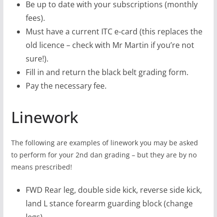
Be up to date with your subscriptions (monthly
fees).
Must have a current ITC e-card (this replaces the
old licence – check with Mr Martin if you’re not
sure!).
Fill in and return the black belt grading form.
Pay the necessary fee.
Linework
The following are examples of linework you may be asked
to perform for your 2nd dan grading – but they are by no
means prescribed!
FWD Rear leg, double side kick, reverse side kick,
land L stance forearm guarding block (change
legs)