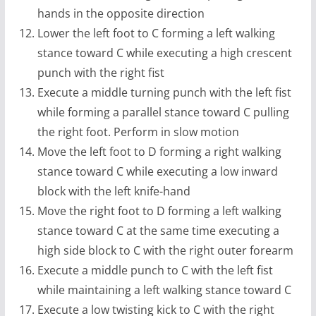
hands in the opposite direction
Lower the left foot to C forming a left walking
stance toward C while executing a high crescent
punch with the right fist
Execute a middle turning punch with the left fist
while forming a parallel stance toward C pulling
the right foot. Perform in slow motion
Move the left foot to D forming a right walking
stance toward C while executing a low inward
block with the left knife-hand
Move the right foot to D forming a left walking
stance toward C at the same time executing a
high side block to C with the right outer forearm
Execute a middle punch to C with the left fist
while maintaining a left walking stance toward C
Execute a low twisting kick to C with the right