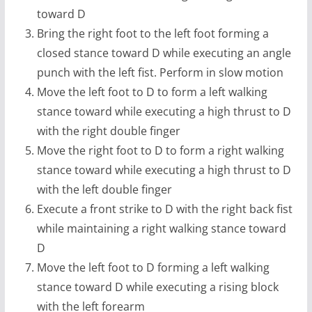
toward D
Bring the right foot to the left foot forming a
closed stance toward D while executing an angle
punch with the left fist. Perform in slow motion
Move the left foot to D to form a left walking
stance toward while executing a high thrust to D
with the right double finger
Move the right foot to D to form a right walking
stance toward while executing a high thrust to D
with the left double finger
Execute a front strike to D with the right back fist
while maintaining a right walking stance toward
D
Move the left foot to D forming a left walking
stance toward D while executing a rising block
with the left forearm