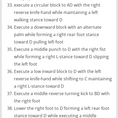
execute a circular block to AD with the right
reverse knife-hand while maintaining a left
walking stance toward D
Execute a downward block with an alternate
palm while forming a right rear foot stance
toward D pulling left foot
Execute a middle punch to D with the right fist
while forming a right L-stance toward D slipping
the left foot
Execute a low inward block to D with the left
reverse knife-hand while shifting to C maintaining
a right L-stance toward D
Execute a middle reverse turning kick to BD with
the right foot
Lower the right foot to D forming a left rear foot
stance toward D while executing a middle