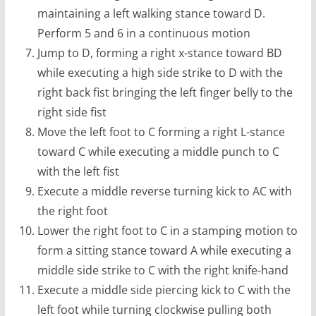
maintaining a left walking stance toward D.
Perform 5 and 6 in a continuous motion
Jump to D, forming a right x-stance toward BD
while executing a high side strike to D with the
right back fist bringing the left finger belly to the
right side fist
Move the left foot to C forming a right L-stance
toward C while executing a middle punch to C
with the left fist
Execute a middle reverse turning kick to AC with
the right foot
Lower the right foot to C in a stamping motion to
form a sitting stance toward A while executing a
middle side strike to C with the right knife-hand
Execute a middle side piercing kick to C with the
left foot while turning clockwise pulling both