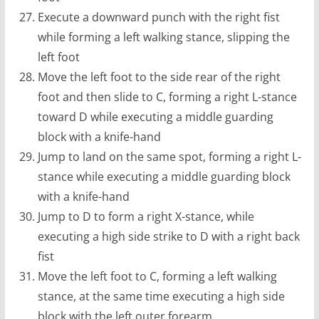
Execute a downward punch with the right fist
while forming a left walking stance, slipping the
left foot
Move the left foot to the side rear of the right
foot and then slide to C, forming a right L-stance
toward D while executing a middle guarding
block with a knife-hand
Jump to land on the same spot, forming a right L-
stance while executing a middle guarding block
with a knife-hand
Jump to D to form a right X-stance, while
executing a high side strike to D with a right back
fist
Move the left foot to C, forming a left walking
stance, at the same time executing a high side
block with the left outer forearm