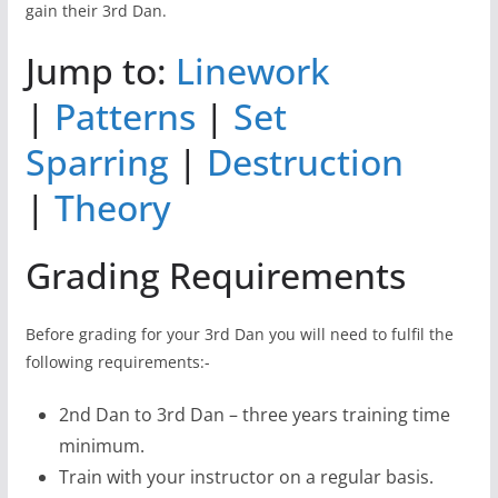
gain their 3rd Dan.
Jump to:
Linework
|
Patterns
|
Set
Sparring
|
Destruction
|
Theory
Grading Requirements
Before grading for your 3rd Dan you will need to fulfil the
following requirements:-
2nd Dan to 3rd Dan – three years training time
minimum.
Train with your instructor on a regular basis.