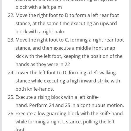
block with a left palm
Move the right foot to D to form a left rear foot
stance, at the same time executing an upward
block with a right palm
Move the right foot to C, forming a right rear foot
stance, and then execute a middle front snap
kick with the left foot, keeping the position of the
hands as they were in 22
Lower the left foot to D, forming a left walking
stance while executing a high inward strike with
both knife-hands.
Execute a rising block with a left knife-
hand. Perform 24 and 25 in a continuous motion.
Execute a low guarding block with the knife-hand
while forming a right L-stance, pulling the left
foot