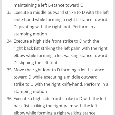
maintaining a left L-stance toward C
Execute a middle outward strike to D with the left
knife-hand while forming a right L-stance toward
D, pivoting with the right foot. Perform in a
stamping motion
Execute a high side front strike to D with the
right back fist striking the left palm with the right
elbow while forming a left walking stance toward
D, slipping the left foot
Move the right foot to D forming a left L-stance
toward D while executing a middle outward
strike to D with the right knife-hand. Perform in a
stamping motion
Execute a high side front strike to D with the left
back fist striking the right palm with the left
elbow while forming a right walking stance