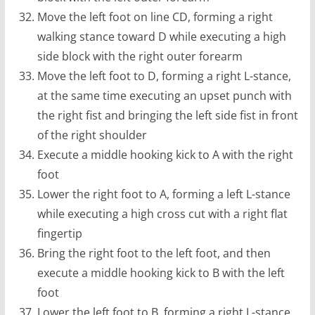
Move the left foot on line CD, forming a right
walking stance toward D while executing a high
side block with the right outer forearm
Move the left foot to D, forming a right L-stance,
at the same time executing an upset punch with
the right fist and bringing the left side fist in front
of the right shoulder
Execute a middle hooking kick to A with the right
foot
Lower the right foot to A, forming a left L-stance
while executing a high cross cut with a right flat
fingertip
Bring the right foot to the left foot, and then
execute a middle hooking kick to B with the left
foot
Lower the left foot to B, forming a right L-stance,