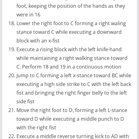
foot, keeping the position of the hands as they
were in 16
Lower the right foot to C forming a right waling
stance toward C while executing a downward
block with an x-fist
Execute a rising block with the left knife-hand
while maintaining a right walking stance toward
C. Perform 18 and 19 in a continuous motion
Jump to C forming a left x-stance toward BC while
executing a high side strike to C with the left back
fist and bringing the right finger belly to the left
side fist
Move the right foot to D, forming a left L-stance
toward D while executing a middle punch to D
with the right fist
Execute a middle reverse turning kick to AD with