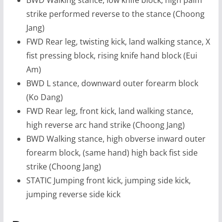
strike performed reverse to the stance (Choong
Jang)
FWD Rear leg, twisting kick, land walking stance, X
fist pressing block, rising knife hand block (Eui
Am)
BWD L stance, downward outer forearm block
(Ko Dang)
FWD Rear leg, front kick, land walking stance,
high reverse arc hand strike (Choong Jang)
BWD Walking stance, high obverse inward outer
forearm block, (same hand) high back fist side
strike (Choong Jang)
STATIC Jumping front kick, jumping side kick,
jumping reverse side kick