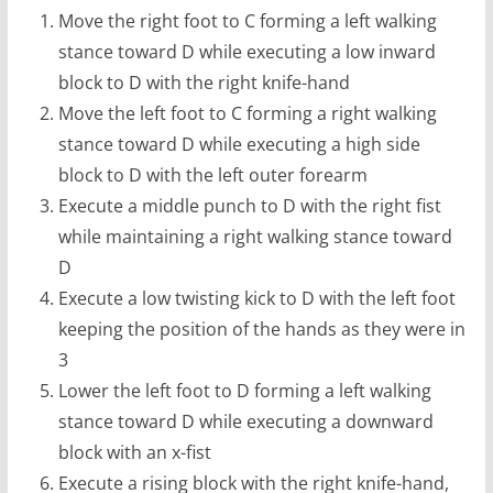
Move the right foot to C forming a left walking
stance toward D while executing a low inward
block to D with the right knife-hand
Move the left foot to C forming a right walking
stance toward D while executing a high side
block to D with the left outer forearm
Execute a middle punch to D with the right fist
while maintaining a right walking stance toward
D
Execute a low twisting kick to D with the left foot
keeping the position of the hands as they were in
3
Lower the left foot to D forming a left walking
stance toward D while executing a downward
block with an x-fist
Execute a rising block with the right knife-hand,