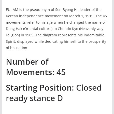
EUI-AM is the pseudonym of Son Byong Hi, leader of the
Korean independence movement on March 1, 1919. The 45
movements refer to his age when he changed the name of
Dong Hak (Oriental culture) to Chondo Kyo (Heavenly way
religion) in 1905. The diagram represents his Indomitable
Spirit, displayed while dedicating himself to the prosperity
of his nation
Number of
Movements:
45
Starting Position:
Closed
ready stance D