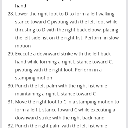
hand
Lower the right foot to D to form a left walking
stance toward C pivoting with the left foot while
thrusting to D with the right back elbow, placing
the left side fist on the right fist. Perform in slow
motion
Execute a downward strike with the left back
hand while forming a right L-stance toward C,
pivoting with the right foot. Perform in a
stamping motion
Punch the left palm with the right fist while
maintaining a right L-stance toward C
Move the right foot to C in a stamping motion to
form a left L-stance toward C while executing a
downward strike with the right back hand
Punch the right palm with the left fist while