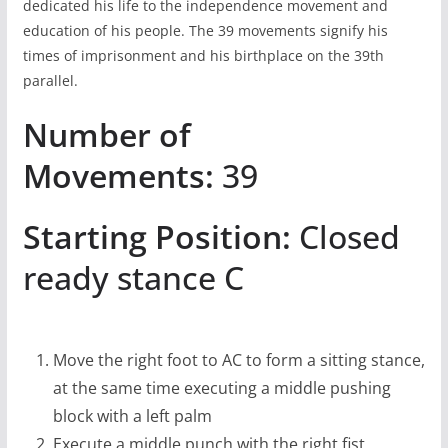
dedicated his life to the independence movement and
education of his people. The 39 movements signify his
times of imprisonment and his birthplace on the 39th
parallel.
Number of
Movements:
39
Starting Position:
Closed
ready stance C
Move the right foot to AC to form a sitting stance,
at the same time executing a middle pushing
block with a left palm
Execute a middle punch with the right fist