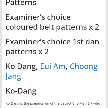
Patterns
Examiner’s choice
coloured belt patterns x 2
Examiner’s choice 1st dan
patterns x 2
Ko Dang,
Eui Am
,
Choong
Jang
Ko-Dang
Ko-Dang is the pseudonym of the patriot Cho Man Sik who