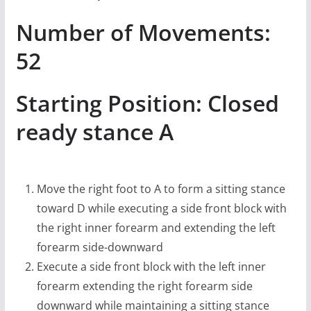
Number of Movements:
52
Starting Position: Closed
ready stance A
Move the right foot to A to form a sitting stance
toward D while executing a side front block with
the right inner forearm and extending the left
forearm side-downward
Execute a side front block with the left inner
forearm extending the right forearm side
downward while maintaining a sitting stance