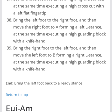
at the same time executing a high cross cut with
a left flat fingertip
Bring the left foot to the right foot, and then
move the right foot to A forming a left L-stance,
at the same time executing a high guarding block
with a knife-hand
Bring the right foot to the left foot, and then
move the left foot to B forming a right L-stance,
at the same time executing a high guarding block
with a knife-hand.
End:
Bring the left foot back to a ready stance
Return to top
Eui-Am