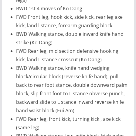
BWD 1st 4 moves of Ko Dang
FWD Front leg, hook kick, side kick, rear leg axe
kick, land l stance, forearm guarding block
BWD Walking stance, double inward knife hand
strike (Ko Dang)
FWD Rear leg, mid section defensive hooking
kick, land L stance crosscut (Ko Dang)
BWD Walking stance, knife hand wedging
block/circular block (reverse knife hand), pull
back to rear foot stance, double downward palm
block, slip front foot to L stance obverse punch,
backward slide to L stance inward reverse knife
hand waist block (Eui Am)
FWD Rear leg, front kick, turning kick , axe kick
(same leg)
BWD Walking stance, low knife block, high palm