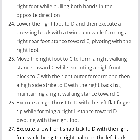
right foot while pulling both hands in the
opposite direction
Lower the right foot to D and then execute a
pressing block with a twin palm while forming a
right rear foot stance toward C, pivoting with the
right foot
Move the right foot to C to form a right walking
stance toward C while executing a high front
block to C with the right outer forearm and then
a high side strike to C with the right back fist,
maintaining a right walking stance toward C
Execute a high thrust to D with the left flat finger
tip while forming a right L-stance toward D
pivoting with the right foot
Execute a low front snap kick to D with the right
foot while bring the right palm on the left back