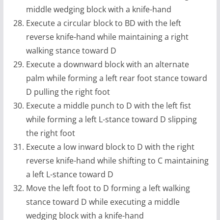
middle wedging block with a knife-hand
Execute a circular block to BD with the left
reverse knife-hand while maintaining a right
walking stance toward D
Execute a downward block with an alternate
palm while forming a left rear foot stance toward
D pulling the right foot
Execute a middle punch to D with the left fist
while forming a left L-stance toward D slipping
the right foot
Execute a low inward block to D with the right
reverse knife-hand while shifting to C maintaining
a left L-stance toward D
Move the left foot to D forming a left walking
stance toward D while executing a middle
wedging block with a knife-hand