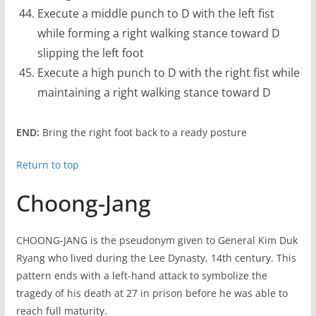
Execute a middle punch to D with the left fist
while forming a right walking stance toward D
slipping the left foot
Execute a high punch to D with the right fist while
maintaining a right walking stance toward D
END:
Bring the right foot back to a ready posture
Return to top
Choong-Jang
CHOONG-JANG is the pseudonym given to General Kim Duk
Ryang who lived during the Lee Dynasty, 14th century. This
pattern ends with a left-hand attack to symbolize the
tragedy of his death at 27 in prison before he was able to
reach full maturity.