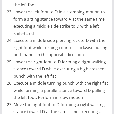
the left foot
Lower the left foot to D in a stamping motion to
form a sitting stance toward A at the same time
executing a middle side strike to D with a left
knife-hand
Execute a middle side piercing kick to D with the
right foot while turning counter-clockwise pulling
both hands in the opposite direction
Lower the right foot to D forming a right walking
stance toward D while executing a high crescent
punch with the left fist
Execute a middle turning punch with the right fist
while forming a parallel stance toward D pulling
the left foot. Perform in slow motion
Move the right foot to D forming a right walking
stance toward D at the same time executing a