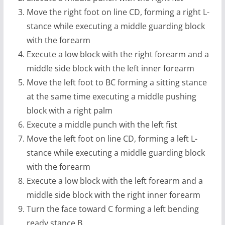
Move the right foot on line CD, forming a right L-
stance while executing a middle guarding block
with the forearm
Execute a low block with the right forearm and a
middle side block with the left inner forearm
Move the left foot to BC forming a sitting stance
at the same time executing a middle pushing
block with a right palm
Execute a middle punch with the left fist
Move the left foot on line CD, forming a left L-
stance while executing a middle guarding block
with the forearm
Execute a low block with the left forearm and a
middle side block with the right inner forearm
Turn the face toward C forming a left bending
ready stance B