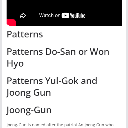
Patterns
Patterns Do-San or Won
Hyo
Patterns Yul-Gok and
Joong Gun
Joong-Gun
Joong-Gun is named after the patriot An Joong Gun who