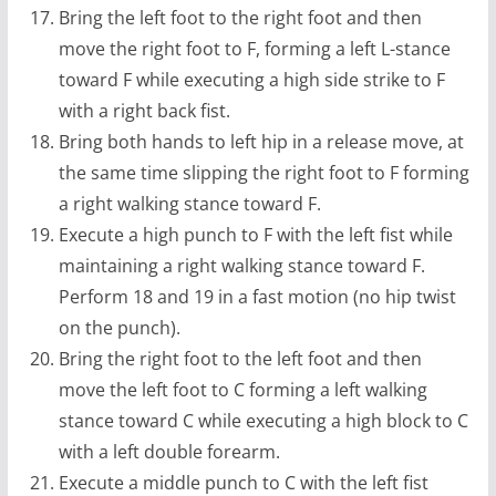
Bring the left foot to the right foot and then
move the right foot to F, forming a left L-stance
toward F while executing a high side strike to F
with a right back fist.
Bring both hands to left hip in a release move, at
the same time slipping the right foot to F forming
a right walking stance toward F.
Execute a high punch to F with the left fist while
maintaining a right walking stance toward F.
Perform 18 and 19 in a fast motion (no hip twist
on the punch).
Bring the right foot to the left foot and then
move the left foot to C forming a left walking
stance toward C while executing a high block to C
with a left double forearm.
Execute a middle punch to C with the left fist