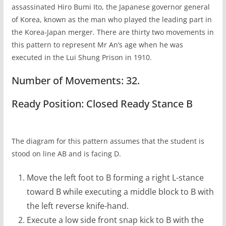
assassinated Hiro Bumi Ito, the Japanese governor general
of Korea, known as the man who played the leading part in
the Korea-Japan merger. There are thirty two movements in
this pattern to represent Mr An’s age when he was
executed in the Lui Shung Prison in 1910.
Number of Movements: 32.
Ready Position: Closed Ready Stance B
The diagram for this pattern assumes that the student is
stood on line AB and is facing D.
Move the left foot to B forming a right L-stance
toward B while executing a middle block to B with
the left reverse knife-hand.
Execute a low side front snap kick to B with the