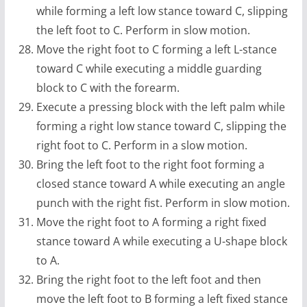
while forming a left low stance toward C, slipping
the left foot to C. Perform in slow motion.
Move the right foot to C forming a left L-stance
toward C while executing a middle guarding
block to C with the forearm.
Execute a pressing block with the left palm while
forming a right low stance toward C, slipping the
right foot to C. Perform in a slow motion.
Bring the left foot to the right foot forming a
closed stance toward A while executing an angle
punch with the right fist. Perform in slow motion.
Move the right foot to A forming a right fixed
stance toward A while executing a U-shape block
to A.
Bring the right foot to the left foot and then
move the left foot to B forming a left fixed stance