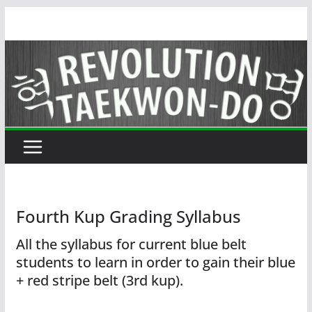
Skip
to
content
Fourth Kup Grading Syllabus
All the syllabus for current blue belt
students to learn in order to gain their blue
+ red stripe belt (3rd kup).