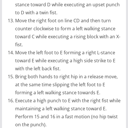
stance toward D while executing an upset punch
to D with a twin fist.
Move the right foot on line CD and then turn
counter clockwise to form a left walking stance
toward C while executing a rising block with an X-
fist.
Move the left foot to E forming a right L-stance
toward E while executing a high side strike to E
with the left back fist.
Bring both hands to right hip in a release move,
at the same time slipping the left foot to E
forming a left walking stance towards E.
Execute a high punch to E with the right fist while
maintaining a left walking stance toward E.
Perform 15 and 16 in a fast motion (no hip twist
on the punch).