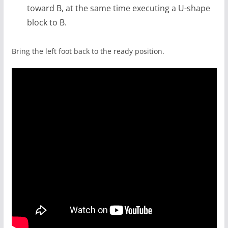
toward B, at the same time executing a U-shape
block to B.
Bring the left foot back to the ready position.