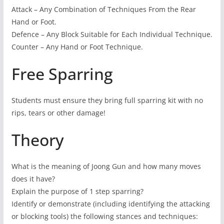
Attack – Any Combination of Techniques From the Rear
Hand or Foot.
Defence – Any Block Suitable for Each Individual Technique.
Counter – Any Hand or Foot Technique.
Free Sparring
Students must ensure they bring full sparring kit with no
rips, tears or other damage!
Theory
What is the meaning of Joong Gun and how many moves
does it have?
Explain the purpose of 1 step sparring?
Identify or demonstrate (including identifying the attacking
or blocking tools) the following stances and techniques: