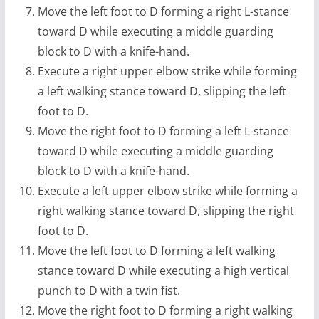
Move the left foot to D forming a right L-stance
toward D while executing a middle guarding
block to D with a knife-hand.
Execute a right upper elbow strike while forming
a left walking stance toward D, slipping the left
foot to D.
Move the right foot to D forming a left L-stance
toward D while executing a middle guarding
block to D with a knife-hand.
Execute a left upper elbow strike while forming a
right walking stance toward D, slipping the right
foot to D.
Move the left foot to D forming a left walking
stance toward D while executing a high vertical
punch to D with a twin fist.
Move the right foot to D forming a right walking