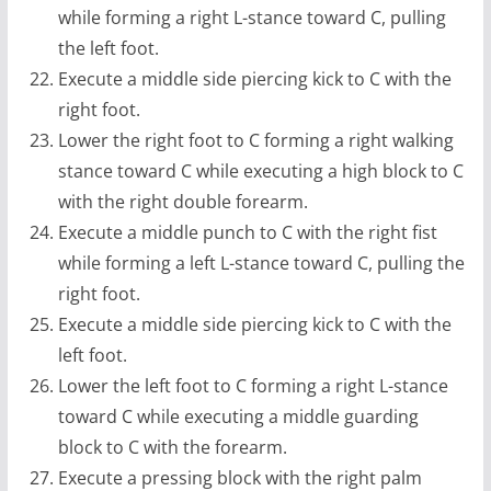
while forming a right L-stance toward C, pulling
the left foot.
Execute a middle side piercing kick to C with the
right foot.
Lower the right foot to C forming a right walking
stance toward C while executing a high block to C
with the right double forearm.
Execute a middle punch to C with the right fist
while forming a left L-stance toward C, pulling the
right foot.
Execute a middle side piercing kick to C with the
left foot.
Lower the left foot to C forming a right L-stance
toward C while executing a middle guarding
block to C with the forearm.
Execute a pressing block with the right palm