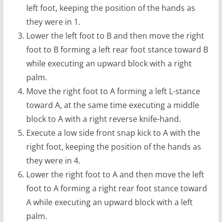
left foot, keeping the position of the hands as
they were in 1.
Lower the left foot to B and then move the right
foot to B forming a left rear foot stance toward B
while executing an upward block with a right
palm.
Move the right foot to A forming a left L-stance
toward A, at the same time executing a middle
block to A with a right reverse knife-hand.
Execute a low side front snap kick to A with the
right foot, keeping the position of the hands as
they were in 4.
Lower the right foot to A and then move the left
foot to A forming a right rear foot stance toward
A while executing an upward block with a left
palm.