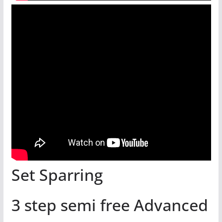
Set Sparring
3 step semi free Advanced