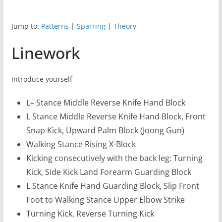
Jump to:
Patterns
|
Sparring
|
Theory
Linework
Introduce yourself
L– Stance Middle Reverse Knife Hand Block
L Stance Middle Reverse Knife Hand Block, Front
Snap Kick, Upward Palm Block (Joong Gun)
Walking Stance Rising X-Block
Kicking consecutively with the back leg: Turning
Kick, Side Kick Land Forearm Guarding Block
L Stance Knife Hand Guarding Block, Slip Front
Foot to Walking Stance Upper Elbow Strike
Turning Kick, Reverse Turning Kick