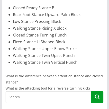
Closed Ready Stance B
Rear Foot Stance Upward Palm Block
Low Stance Pressing Block
Walking Stance Rising X Block
Closed Stance Turning Punch
Fixed Stance U Shaped Block
Walking Stance Upper Elbow Strike
Walking Stance Twin Upset Punch
Walking Stance Twin Vertical Punch.
What is the difference between attention stance and closed
stance?
What is the attacking tool for a reverse turning kick?