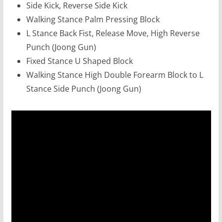
Side Kick, Reverse Side Kick
Walking Stance Palm Pressing Block
L Stance Back Fist, Release Move, High Reverse
Punch (Joong Gun)
Fixed Stance U Shaped Block
Walking Stance High Double Forearm Block to L
Stance Side Punch (Joong Gun)