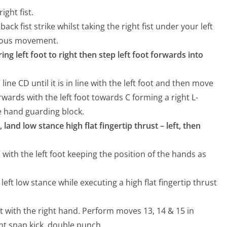
ight fist.
back fist strike whilst taking the right fist under your left
nuous movement.
bring left foot to right then step left foot forwards into
ine CD until it is in line with the left foot and then move
orwards with the left foot towards C forming a right L-
e hand guarding block.
 land low stance high flat fingertip thrust – left, then
C with the left foot keeping the position of the hands as
 left low stance while executing a high flat fingertip thrust
ust with the right hand. Perform moves 13, 14 & 15 in
t snap kick, double punch.