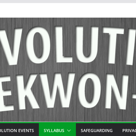
OLUTION EVENTS
SYLLABUS
SAFEGUARDING
PRIVA