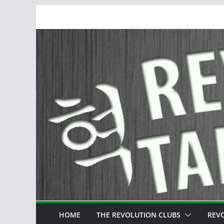
Skip
to
content
HOME
THE REVOLUTION CLUBS
REV