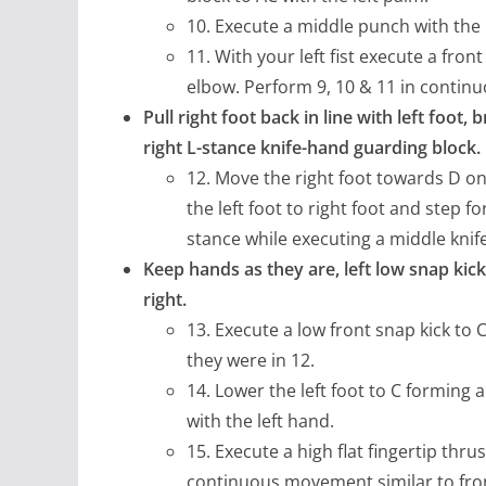
10. Execute a middle punch with the r
11. With your left fist execute a front 
elbow. Perform 9, 10 & 11 in conti
Pull right foot back in line with left foot, 
right L-stance knife-hand guarding block.
12. Move the right foot towards D on l
the left foot to right foot and step f
stance while executing a middle knif
Keep hands as they are, left low snap kick,
right.
13. Execute a low front snap kick to 
they were in 12.
14. Lower the left foot to C forming a
with the left hand.
15. Execute a high flat fingertip thr
continuous movement similar to fron