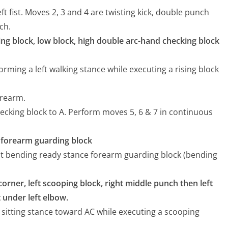
ft fist. Moves 2, 3 and 4 are twisting kick, double punch
ch.
sing block, low block, high double arc-hand checking block
forming a left walking stance while executing a rising block
orearm.
ecking block to A. Perform moves 5, 6 & 7 in continuous
e, forearm guarding block
ight bending ready stance forearm guarding block (bending
corner, left scooping block, right middle punch then left
st under left elbow.
a sitting stance toward AC while executing a scooping