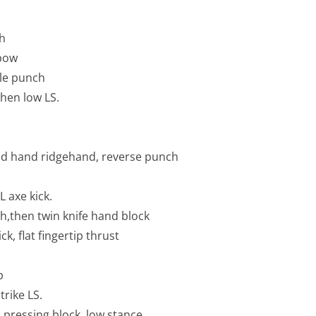
ch
lbow
ble punch
hen low LS.
ead hand ridgehand, reverse punch
L axe kick.
,then twin knife hand block
k, flat fingertip thrust
p
rike LS.
 pressing block, low stance