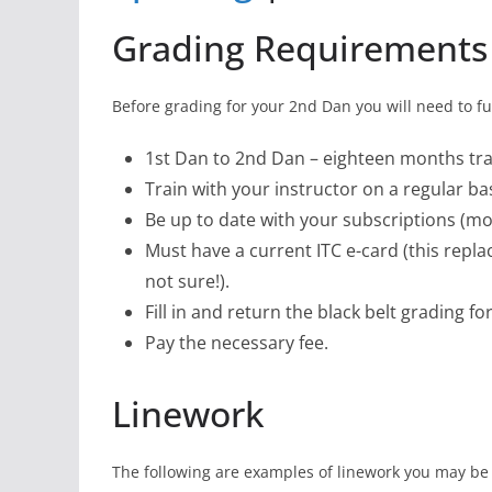
Grading Requirements
Before grading for your 2nd Dan you will need to ful
1st Dan to 2nd Dan – eighteen months tr
Train with your instructor on a regular bas
Be up to date with your subscriptions (mo
Must have a current ITC e-card (this replac
not sure!).
Fill in and return the black belt grading fo
Pay the necessary fee.
Linework
The following are examples of linework you may be 