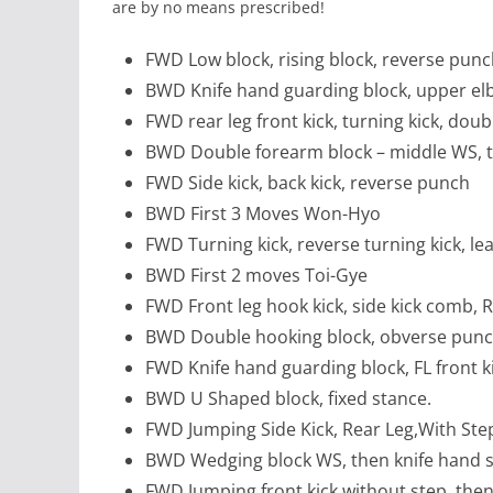
are by no means prescribed!
FWD Low block, rising block, reverse pun
BWD Knife hand guarding block, upper e
FWD rear leg front kick, turning kick, dou
BWD Double forearm block – middle WS, t
FWD Side kick, back kick, reverse punch
BWD First 3 Moves Won-Hyo
FWD Turning kick, reverse turning kick, l
BWD First 2 moves Toi-Gye
FWD Front leg hook kick, side kick comb, R
BWD Double hooking block, obverse punch
FWD Knife hand guarding block, FL front kic
BWD U Shaped block, fixed stance.
FWD Jumping Side Kick, Rear Leg,With Ste
BWD Wedging block WS, then knife hand st
FWD Jumping front kick without step, then