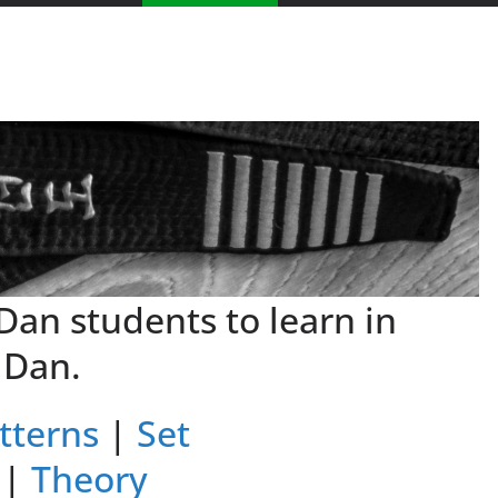
 Dan students to learn in
 Dan.
tterns
|
Set
|
Theory