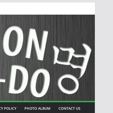
CY POLICY
PHOTO ALBUM
CONTACT US