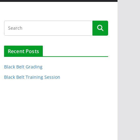
Recent Posts
Black Belt Grading
Black Belt Training Session