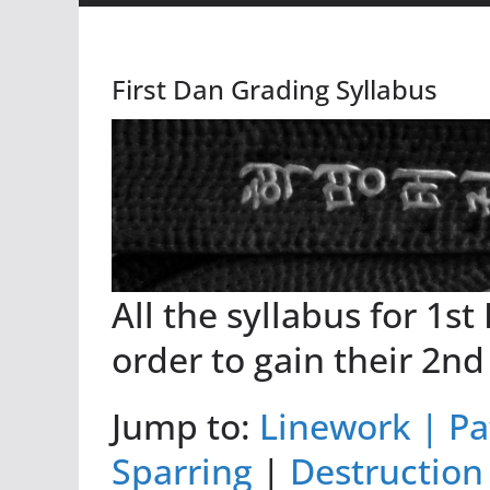
First Dan Grading Syllabus
All the syllabus for 1st
order to gain their 2nd
Jump to:
Linework |
Pa
Sparring
|
Destruction