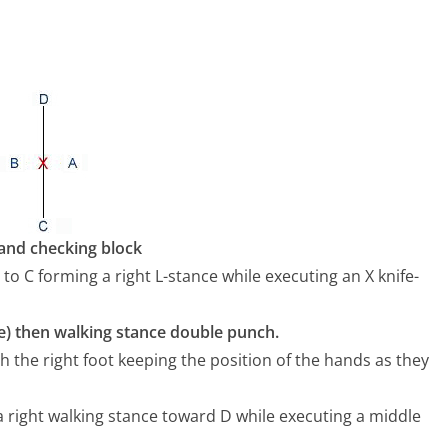
hand checking block
 to C forming a right L-stance while executing an X knife-
re) then walking stance double punch.
ith the right foot keeping the position of the hands as they
 a right walking stance toward D while executing a middle