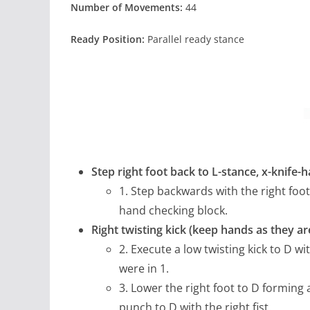
Number of Movements:
44
Ready Position:
Parallel ready stance
Step right foot back to L-stance, x-knife-
1. Step backwards with the right foot
hand checking block.
Right twisting kick (keep hands as they a
2. Execute a low twisting kick to D w
were in 1.
3. Lower the right foot to D forming
punch to D with the right fist.