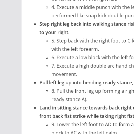
4. Execute a middle punch with the le
performed like snap kick double pun
Step right leg back into walking stance ri
to your right
.
5. Step back with the right foot to C 
with the left forearm.
6. Execute a low block with the left f
7. Execute a high double arc hand ch
movement.
Pull left leg up into bending ready stanc
8. Pull the front leg up forming a r
ready stance A).
Land in sitting stance towards back right 
front back fist strike while taking right fi
9. Lower the left foot to AD to form 
block to AC with the left palm.