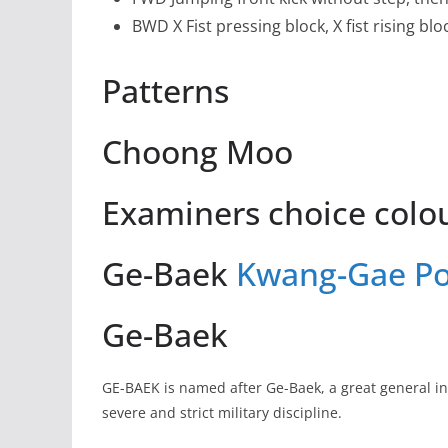
BWD X Fist pressing block, X fist rising blo
Patterns
Choong Moo
Examiners choice colou
Ge-Baek
Kwang-Gae
P
Ge-Baek
GE-BAEK is named after Ge-Baek, a great general in
severe and strict military discipline.