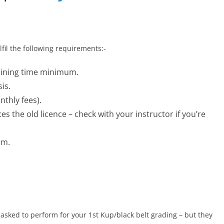
fil the following requirements:-
aining time minimum.
is.
nthly fees).
es the old licence – check with your instructor if you’re
rm.
asked to perform for your 1st Kup/black belt grading – but they