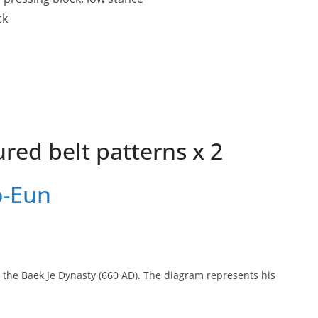
ck
red belt patterns x 2
o-Eun
 the Baek Je Dynasty (660 AD). The diagram represents his