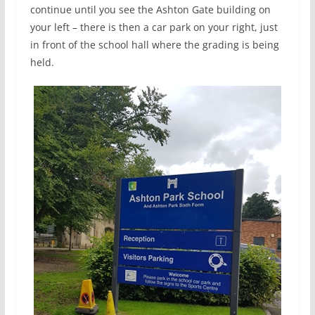
continue until you see the Ashton Gate building on
your left – there is then a car park on your right, just
in front of the school hall where the grading is being
held.