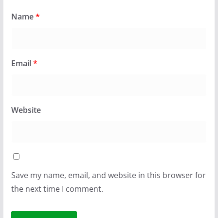
Name
*
Email
*
Website
Save my name, email, and website in this browser for
the next time I comment.