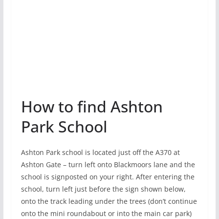
How to find Ashton
Park School
Ashton Park school is located just off the A370 at
Ashton Gate – turn left onto Blackmoors lane and the
school is signposted on your right. After entering the
school, turn left just before the sign shown below,
onto the track leading under the trees (don’t continue
onto the mini roundabout or into the main car park)