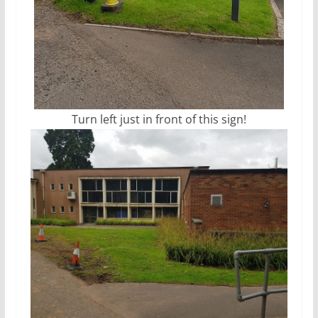
Turn left just in front of this sign!