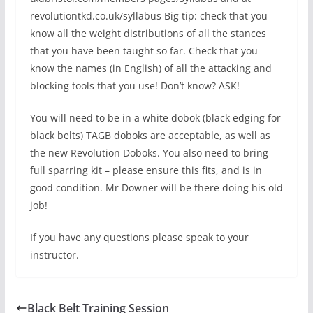
revolutiontkd.co.uk/syllabus Big tip: check that you
know all the weight distributions of all the stances
that you have been taught so far. Check that you
know the names (in English) of all the attacking and
blocking tools that you use! Don’t know? ASK!
You will need to be in a white dobok (black edging for
black belts) TAGB doboks are acceptable, as well as
the new Revolution Doboks. You also need to bring
full sparring kit – please ensure this fits, and is in
good condition. Mr Downer will be there doing his old
job!
If you have any questions please speak to your
instructor.
Black Belt Training Session