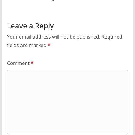
Leave a Reply
Your email address will not be published.
Required
fields are marked
*
Comment
*