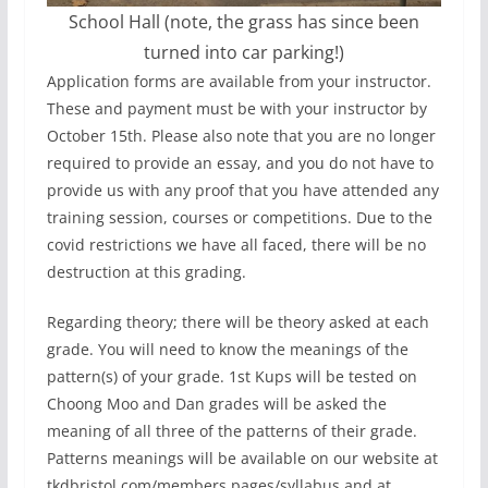
School Hall (note, the grass has since been
turned into car parking!)
Application forms are available from your instructor.
These and payment must be with your instructor by
October 15th. Please also note that you are no longer
required to provide an essay, and you do not have to
provide us with any proof that you have attended any
training session, courses or competitions. Due to the
covid restrictions we have all faced, there will be no
destruction at this grading.
Regarding theory; there will be theory asked at each
grade. You will need to know the meanings of the
pattern(s) of your grade. 1st Kups will be tested on
Choong Moo and Dan grades will be asked the
meaning of all three of the patterns of their grade.
Patterns meanings will be available on our website at
tkdbristol.com/members pages/syllabus and at