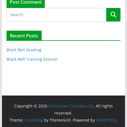
Recent Posts
Black Belt Grading
Black Belt Training Session
Copyright © 2026
Revolution TaeKwon-Do
. All rights
reserved.
Theme:
ColorMag
by ThemeGrill. Powered by
WordPress
.