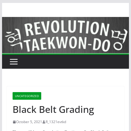
Skip
to
content
UNCATEGORIZED
Black Belt Grading
October 5, 2021
R_1321evtkd