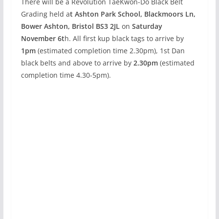
There will be a Revolution TaeKwon-Do Black Belt
Grading held a
t Ashton Park School, Blackmoors Ln,
Bower Ashton, Bristol BS3 2JL
on
Saturday
November 6t
h. All first kup black tags to arrive by
1pm
(estimated completion time 2.30pm), 1st Dan
black belts and above to arrive by
2.30pm
(estimated
completion time 4.30-5pm).