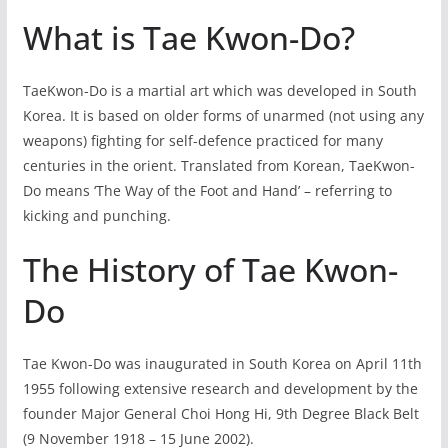
What is Tae Kwon-Do?
TaeKwon-Do is a martial art which was developed in South
Korea. It is based on older forms of unarmed (not using any
weapons) fighting for self-defence practiced for many
centuries in the orient. Translated from Korean, TaeKwon-
Do means ‘The Way of the Foot and Hand’ – referring to
kicking and punching.
The History of Tae Kwon-
Do
Tae Kwon-Do was inaugurated in South Korea on April 11th
1955 following extensive research and development by the
founder Major General Choi Hong Hi, 9th Degree Black Belt
(9 November 1918 – 15 June 2002).