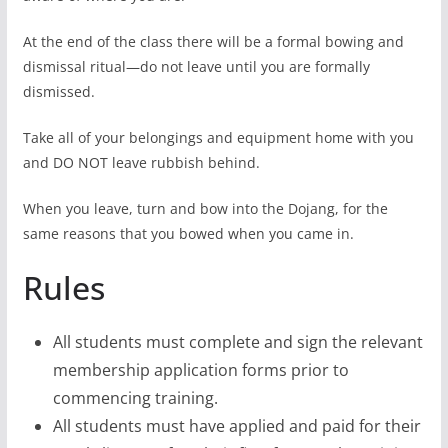
At the end of the class there will be a formal bowing and
dismissal ritual—do not leave until you are formally
dismissed.
Take all of your belongings and equipment home with you
and DO NOT leave rubbish behind.
When you leave, turn and bow into the Dojang, for the
same reasons that you bowed when you came in.
Rules
All students must complete and sign the relevant
membership application forms prior to
commencing training.
All students must have applied and paid for their