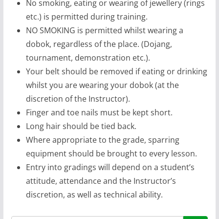
No smoking, eating or wearing of jewellery (rings
etc.) is permitted during training.
NO SMOKING is permitted whilst wearing a
dobok, regardless of the place. (Dojang,
tournament, demonstration etc.).
Your belt should be removed if eating or drinking
whilst you are wearing your dobok (at the
discretion of the Instructor).
Finger and toe nails must be kept short.
Long hair should be tied back.
Where appropriate to the grade, sparring
equipment should be brought to every lesson.
Entry into gradings will depend on a student’s
attitude, attendance and the Instructor’s
discretion, as well as technical ability.