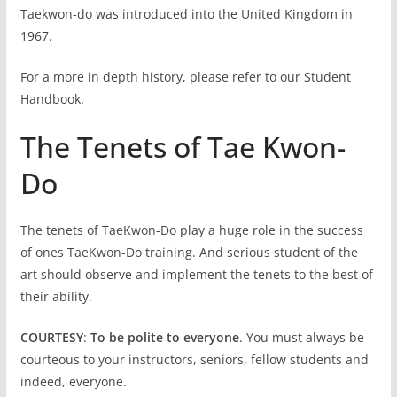
Taekwon-do was introduced into the United Kingdom in
1967.
For a more in depth history, please refer to our Student
Handbook.
The Tenets of Tae Kwon-
Do
The tenets of TaeKwon-Do play a huge role in the success
of ones TaeKwon-Do training. And serious student of the
art should observe and implement the tenets to the best of
their ability.
COURTESY
:
To be polite to everyone
. You must always be
courteous to your instructors, seniors, fellow students and
indeed, everyone.