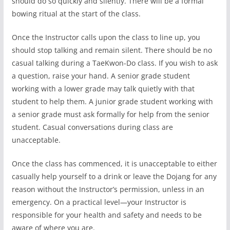
should do so quickly and silently. There will be a formal
bowing ritual at the start of the class.
Once the Instructor calls upon the class to line up, you
should stop talking and remain silent. There should be no
casual talking during a TaeKwon-Do class. If you wish to ask
a question, raise your hand. A senior grade student
working with a lower grade may talk quietly with that
student to help them. A junior grade student working with
a senior grade must ask formally for help from the senior
student. Casual conversations during class are
unacceptable.
Once the class has commenced, it is unacceptable to either
casually help yourself to a drink or leave the Dojang for any
reason without the Instructor’s permission, unless in an
emergency. On a practical level—your Instructor is
responsible for your health and safety and needs to be
aware of where you are.