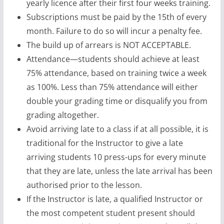
yearly licence after their first four weeks training.
Subscriptions must be paid by the 15th of every
month. Failure to do so will incur a penalty fee.
The build up of arrears is NOT ACCEPTABLE.
Attendance—students should achieve at least
75% attendance, based on training twice a week
as 100%. Less than 75% attendance will either
double your grading time or disqualify you from
grading altogether.
Avoid arriving late to a class if at all possible, it is
traditional for the Instructor to give a late
arriving students 10 press-ups for every minute
that they are late, unless the late arrival has been
authorised prior to the lesson.
If the Instructor is late, a qualified Instructor or
the most competent student present should