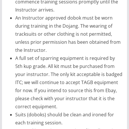
commence training sessions promptly until the
Instructor arrives.
An Instructor approved dobok must be worn
during training in the Dojang. The wearing of
tracksuits or other clothing is not permitted,
unless prior permission has been obtained from
the Instructor.
A full set of sparring equipment is required by
5th kup grade. All kit must be purchased from
your instructor. The only kit acceptable is badged
ITC; we will continue to accept TAGB equipment
for now. If you intend to source this from Ebay,
please check with your instructor that it is the
correct equipment.
Suits (doboks) should be clean and ironed for
each training session.