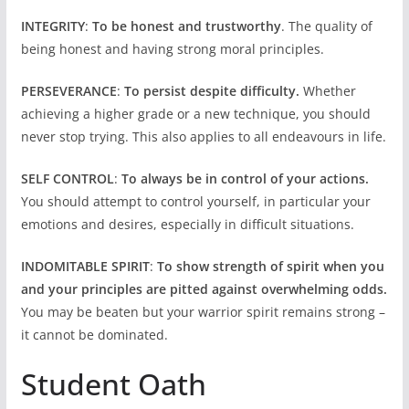
INTEGRITY
:
To be honest and trustworthy
. The quality of
being honest and having strong moral principles.
PERSEVERANCE
:
To persist despite difficulty.
Whether
achieving a higher grade or a new technique, you should
never stop trying. This also applies to all endeavours in life.
SELF CONTROL
:
To always be in control of your actions.
You should attempt to control yourself, in particular your
emotions and desires, especially in difficult situations.
INDOMITABLE SPIRIT
:
To show strength of spirit when you
and your principles are pitted against overwhelming odds.
You may be beaten but your warrior spirit remains strong –
it cannot be dominated.
Student Oath