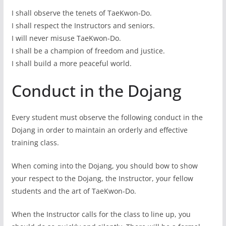
I shall observe the tenets of TaeKwon-Do.
I shall respect the Instructors and seniors.
I will never misuse TaeKwon-Do.
I shall be a champion of freedom and justice.
I shall build a more peaceful world.
Conduct in the Dojang
Every student must observe the following conduct in the
Dojang in order to maintain an orderly and effective
training class.
When coming into the Dojang, you should bow to show
your respect to the Dojang, the Instructor, your fellow
students and the art of TaeKwon-Do.
When the Instructor calls for the class to line up, you