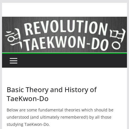
Skip
to
content
Basic Theory and History of
TaeKwon-Do
Below are some fundamental theories which should be
understood (and ultimately remembered!) by all those
studying TaeKwon-Do.